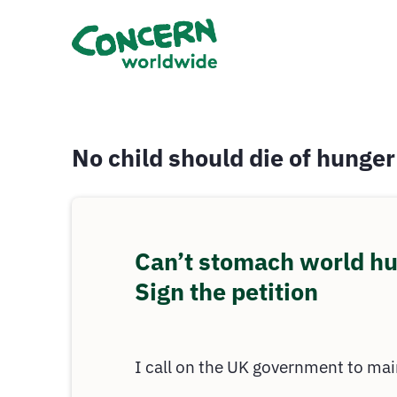
No child should die of hunger
Can’t stomach world h
Sign the petition
I call on the UK government to mai