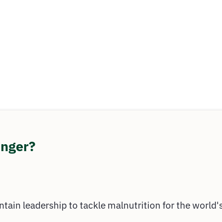
unger?
ntain leadership to tackle malnutrition for the world