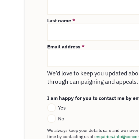
Last name
*
Email address
*
We’d love to keep you updated abou
through campaigning and appeals.
I am happy for you to contact me by e
Yes
No
We always keep your details safe and we never 
time by contacting us at
enquiries.info@concer