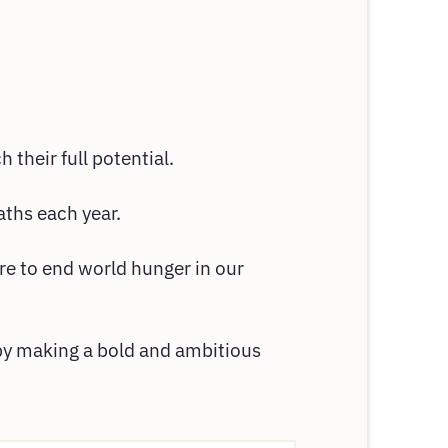
 their full potential.
aths each year.
re to end world hunger in our
 by making a bold and ambitious