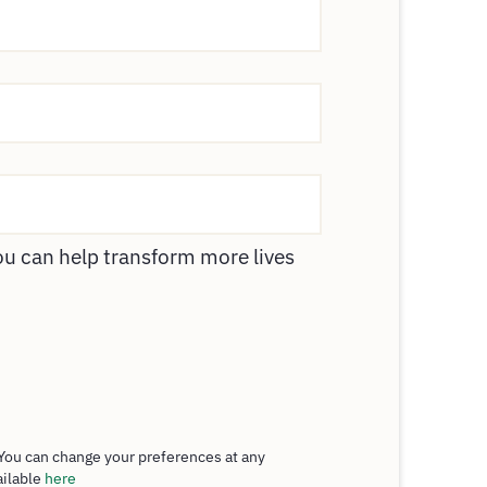
ou can help transform more lives
You can change your preferences at any
ailable
here