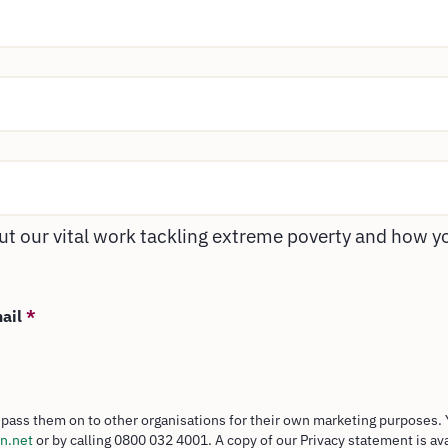
t our vital work tackling extreme poverty and how y
mail
*
pass them on to other organisations for their own marketing purposes. 
n.net
or by calling 0800 032 4001. A copy of our Privacy statement is av