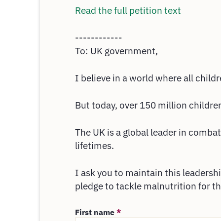
Read the full petition text
------------
To: UK government,
I believe in a world where all child
But today, over 150 million childre
The UK is a global leader in combat
lifetimes.
I ask you to maintain this leaders
pledge to tackle malnutrition for t
First name
*