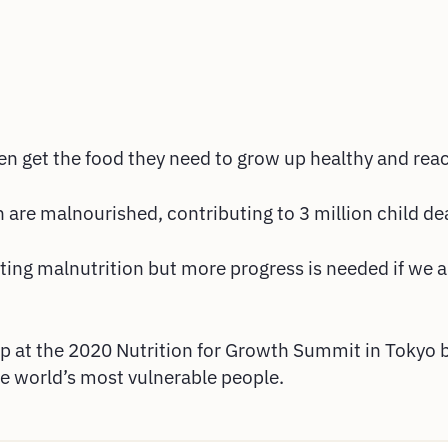
ren get the food they need to grow up healthy and reach
n are malnourished, contributing to 3 million child de
ting malnutrition but more progress is needed if we a
hip at the 2020 Nutrition for Growth Summit in Tokyo
he world’s most vulnerable people.