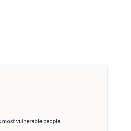
's most vulnerable people