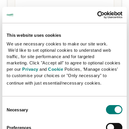
I am happy for you to contact me by email
*
Yes
This website uses cookies
No
We use necessary cookies to make our site work.
We’d like to set optional cookies to understand web
We always keep your details safe and we never pass
them on to other organisations for their own
traffic, for site performance and for targeted
marketing purposes. You can change your
marketing. Click "Accept all" to agree to optional cookies
preferences at any time by contacting us at
per our
Privacy
and
Cookie
Policies, ‘Manage cookies’
enquiries.info@concern.net
or by calling 0800 032
to customise your choices or "Only necessary" to
4001. A copy of our Privacy statement is available
continue with just essential/necessary cookies.
here
C
Necessary
o
n
s
Preferences