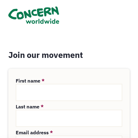
Join our movement
First name
*
Last name
*
Email address
*